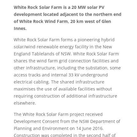
White Rock Solar Farm is a 20 MW solar PV
development located adjacent to the northern end
of White Rock Wind Farm, 20 km west of Glen
Innes.
White Rock Solar Farm forms a pioneering hybrid
solar/wind renewable energy facility in the New
England Tablelands of NSW. White Rock Solar Farm
shares the wind farm grid connection facilities and
other infrastructure, including the substation, some
access tracks and internal 33 kV underground
electrical cabling. The shared infrastructure
maximises the use of available facilities without
requiring construction of additional infrastructure
elsewhere.
The White Rock Solar Farm project received
Development Consent from the NSW Department of
Planning and Environment on 14 June 2016.
Construction was completed in the second half of