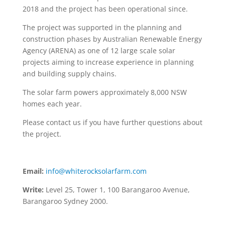
2018 and the project has been operational since.
The project was supported in the planning and
construction phases by Australian Renewable Energy
Agency (ARENA) as one of 12 large scale solar
projects aiming to increase experience in planning
and building supply chains.
The solar farm powers approximately 8,000 NSW
homes each year.
Please contact us if you have further questions about
the project.
Email:
info@whiterocksolarfarm.com
Write:
Level 25, Tower 1, 100 Barangaroo Avenue,
Barangaroo Sydney 2000.