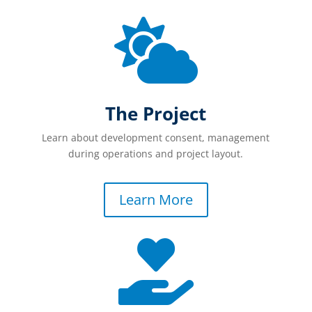

The Project
Learn about development consent, management
during operations and project layout.
Learn More
