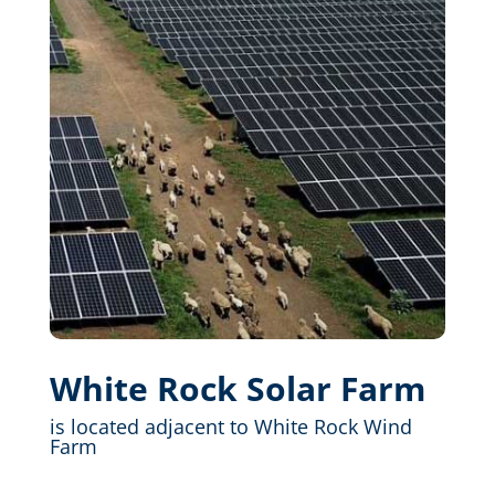
White Rock Solar Farm
is located adjacent to White Rock Wind
Farm