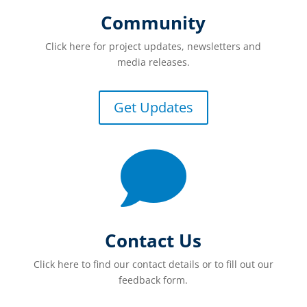
Community
Click here for project updates, newsletters and
media releases.
Get Updates

Contact Us
Click here to find our contact details or to fill out our
feedback form.