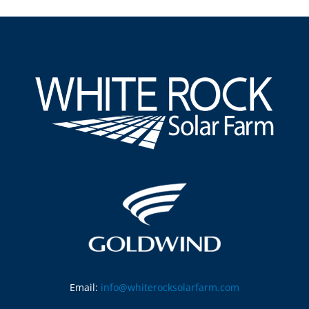
Email:
info@whiterocksolarfarm.com