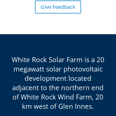
Give Feedback
White Rock Solar Farm is a 20
megawatt solar photovoltaic
development located
adjacent to the northern end
of White Rock Wind Farm, 20
km west of Glen Innes.