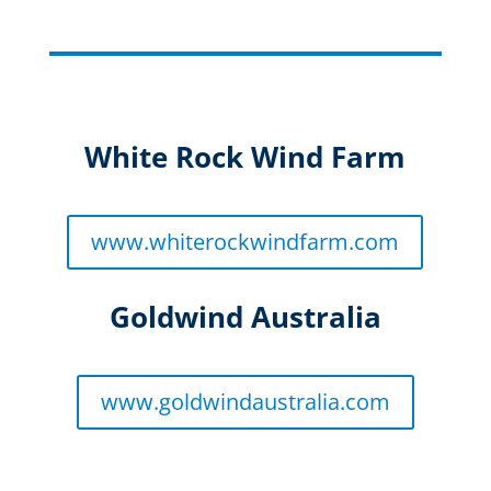
White Rock Wind Farm
www.whiterockwindfarm.com
Goldwind Australia
www.goldwindaustralia.com