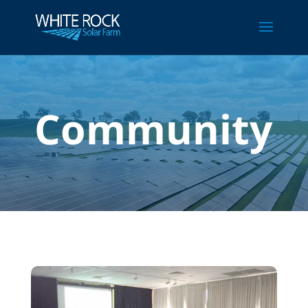
Community