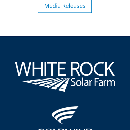
Media Releases