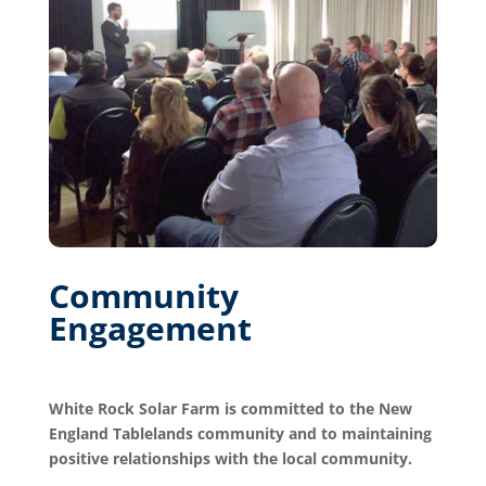
Community
Engagement
White Rock Solar Farm is committed to the New
England Tablelands community and to maintaining
positive relationships with the local community.