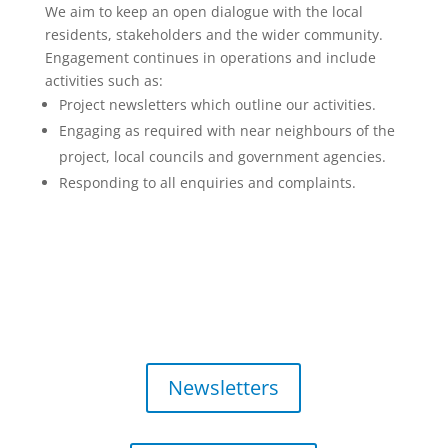
We aim to keep an open dialogue with the local
residents, stakeholders and the wider community.
Engagement continues in operations and include
activities such as:
Project newsletters which outline our activities.
Engaging as required with near neighbours of the
project, local councils and government agencies.
Responding to all enquiries and complaints.
Newsletters